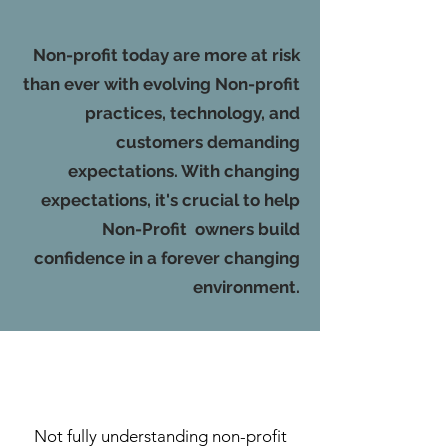
Non-profit today are more at risk
than ever with evolving Non-profit
practices, technology, and
customers demanding
expectations. With changing
expectations, it's crucial to help
Non-Profit owners build
confidence in a forever changing
environment.
Not fully understanding non-profit