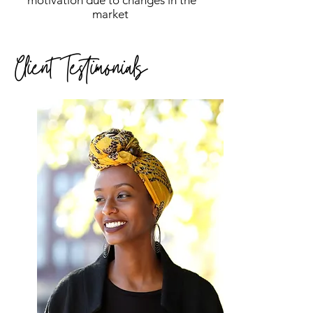
motivation due to changes in the
market
Client Testimonials