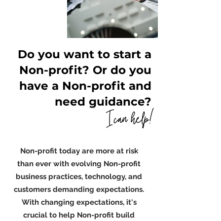
Do you want to start a
Non-profit? Or do you
have a Non-profit and
need guidance?
I can help!
Non-profit today are more at risk
than ever with evolving Non-profit
business practices, technology, and
customers demanding expectations.
With changing expectations, it's
crucial to help Non-profit build