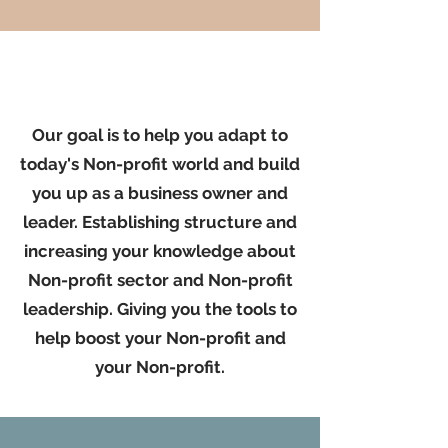
Our goal is to help you adapt to
today's Non-profit world and build
you up as a business owner and
leader. Establishing structure and
increasing your knowledge about
Non-profit sector and Non-profit
leadership. Giving you the tools to
help boost your Non-profit and
your Non-profit.