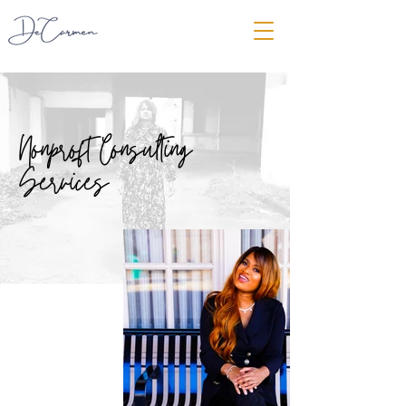
Nonproft Consulting
Services