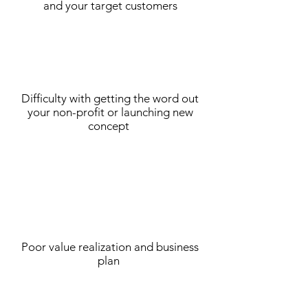
and your target customers
Difficulty with getting the word out
your non-profit or launching new
concept
Poor value realization and business
plan