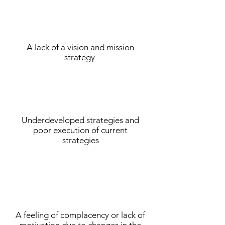
A lack of a vision and mission
strategy
Underdeveloped strategies and
poor execution of current
strategies
A feeling of complacency or lack of