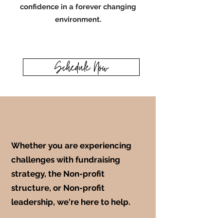
confidence in a forever changing
environment.
Schedule Now
Whether you are experiencing
challenges with fundraising
strategy, the Non-profit
structure, or Non-profit
leadership, we're here to help.