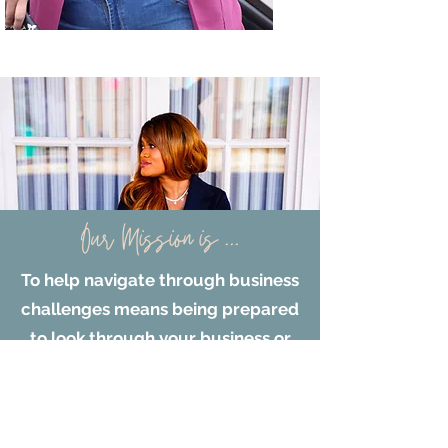
Our Mission is ...
To help navigate through business
challenges means being prepared
to look through your business or
potential non-profit. To gain
clarity on what are your business
challenges or missed